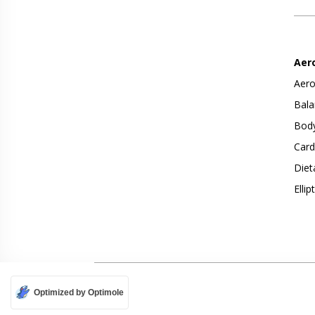
Aer
Aero
Bala
Body
Card
Diet
Ellip
Optimized by Optimole