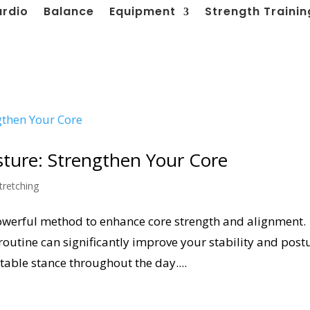
ardio
Balance
Equipment
Strength Trainin
osture: Strengthen Your Core
tretching
 powerful method to enhance core strength and alignment.
routine can significantly improve your stability and post
able stance throughout the day....