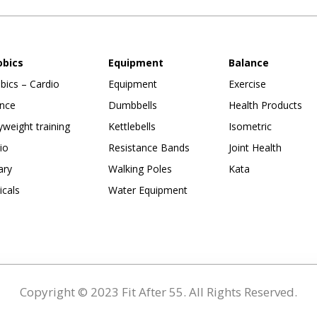
obics
Equipment
Balance
bics – Cardio
Equipment
Exercise
nce
Dumbbells
Health Products
weight training
Kettlebells
Isometric
io
Resistance Bands
Joint Health
ary
Walking Poles
Kata
ticals
Water Equipment
Copyright © 2023 Fit After 55. All Rights Reserved.