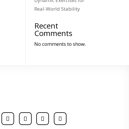
Dynamic Exercises for
Real-World Stability
Recent
Comments
No comments to show.