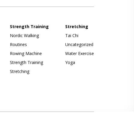
Strength Training
Stretching
Nordic Walking
Tai Chi
Routines
Uncategorized
Rowing Machine
Water Exercise
Strength Training
Yoga
Stretching