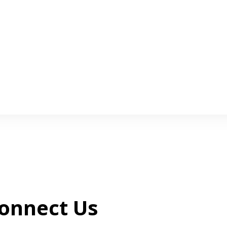
onnect Us