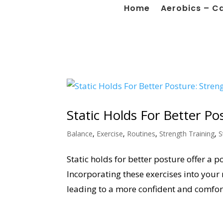
Home
Aerobics – C
Static Holds For Better P
Balance
,
Exercise
,
Routines
,
Strength Training
,
S
Static holds for better posture offer a
Incorporating these exercises into your 
leading to a more confident and comfort