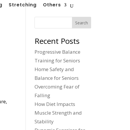
g
Stretching
Others
Search
Recent Posts
Progressive Balance
Training for Seniors
Home Safety and
Balance for Seniors
Overcoming Fear of
Falling
ure,
How Diet Impacts
Muscle Strength and
Stability