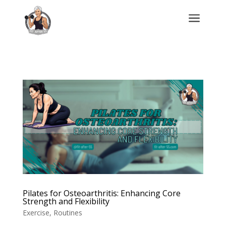
a
Pilates for Osteoarthritis: Enhancing Core
Strength and Flexibility
Exercise
,
Routines