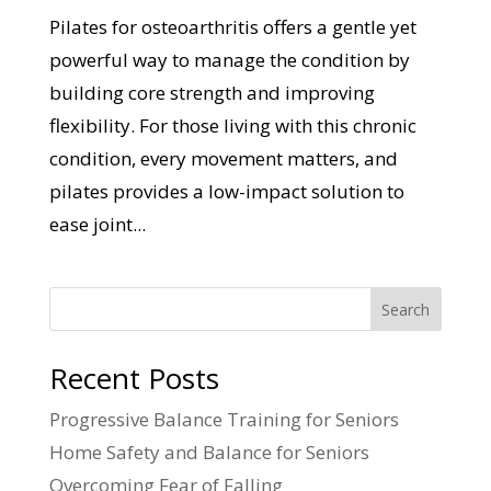
Pilates for osteoarthritis offers a gentle yet
powerful way to manage the condition by
building core strength and improving
flexibility. For those living with this chronic
condition, every movement matters, and
pilates provides a low-impact solution to
ease joint...
Search
Recent Posts
Progressive Balance Training for Seniors
Home Safety and Balance for Seniors
Overcoming Fear of Falling