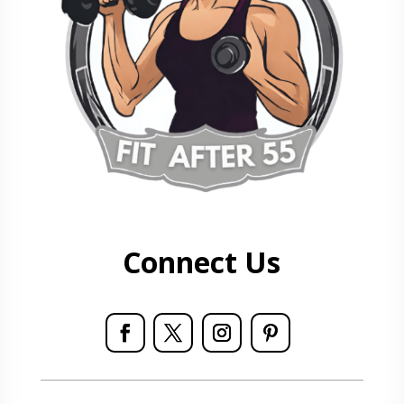
Connect Us