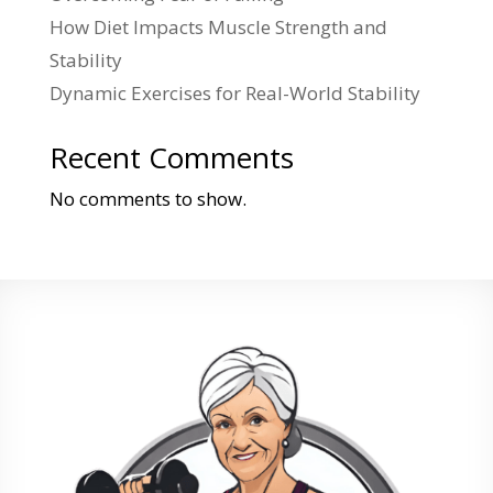
How Diet Impacts Muscle Strength and
Stability
Dynamic Exercises for Real-World Stability
Recent Comments
No comments to show.