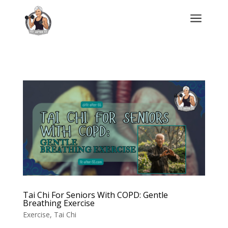
a
Tai Chi For Seniors With COPD: Gentle
Breathing Exercise
Exercise
,
Tai Chi