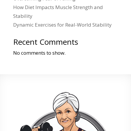
How Diet Impacts Muscle Strength and
Stability
Dynamic Exercises for Real-World Stability
Recent Comments
No comments to show.