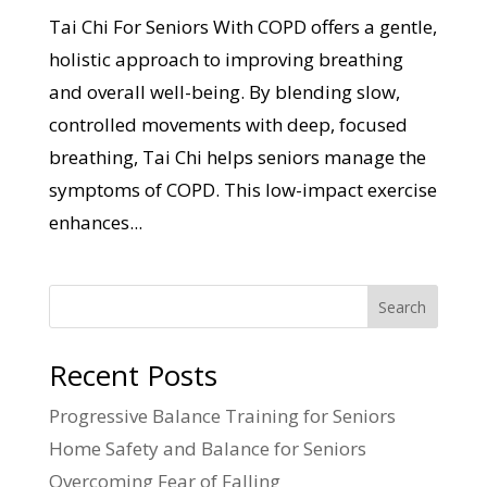
Tai Chi For Seniors With COPD offers a gentle,
holistic approach to improving breathing
and overall well-being. By blending slow,
controlled movements with deep, focused
breathing, Tai Chi helps seniors manage the
symptoms of COPD. This low-impact exercise
enhances...
Search
Recent Posts
Progressive Balance Training for Seniors
Home Safety and Balance for Seniors
Overcoming Fear of Falling