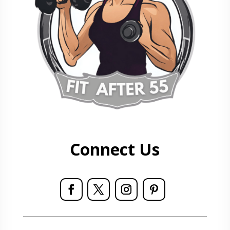
Connect Us