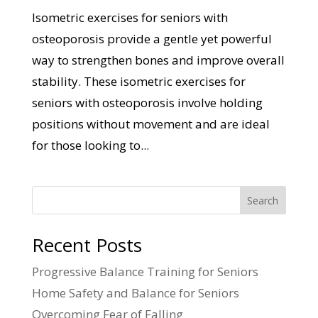
Isometric exercises for seniors with
osteoporosis provide a gentle yet powerful
way to strengthen bones and improve overall
stability. These isometric exercises for
seniors with osteoporosis involve holding
positions without movement and are ideal
for those looking to...
Search
Recent Posts
Progressive Balance Training for Seniors
Home Safety and Balance for Seniors
Overcoming Fear of Falling