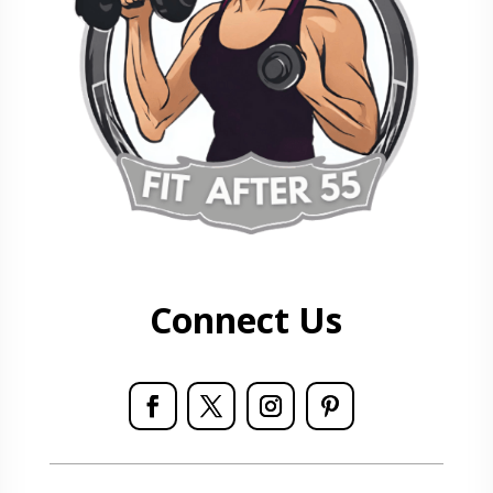
Connect Us