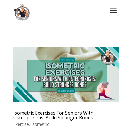
a
Isometric Exercises For Seniors With
Osteoporosis: Build Stronger Bones
Exercise
,
Isometric