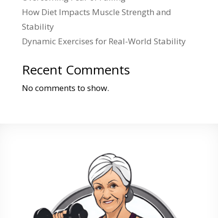
How Diet Impacts Muscle Strength and
Stability
Dynamic Exercises for Real-World Stability
Recent Comments
No comments to show.