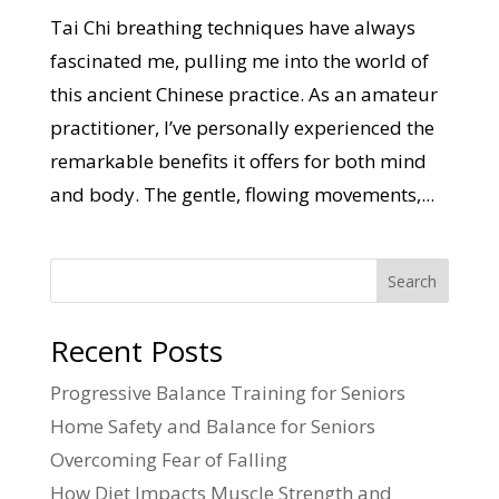
Tai Chi breathing techniques have always
fascinated me, pulling me into the world of
this ancient Chinese practice. As an amateur
practitioner, I’ve personally experienced the
remarkable benefits it offers for both mind
and body. The gentle, flowing movements,...
Search
Recent Posts
Progressive Balance Training for Seniors
Home Safety and Balance for Seniors
Overcoming Fear of Falling
How Diet Impacts Muscle Strength and