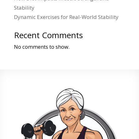
Stability
Dynamic Exercises for Real-World Stability
Recent Comments
No comments to show.