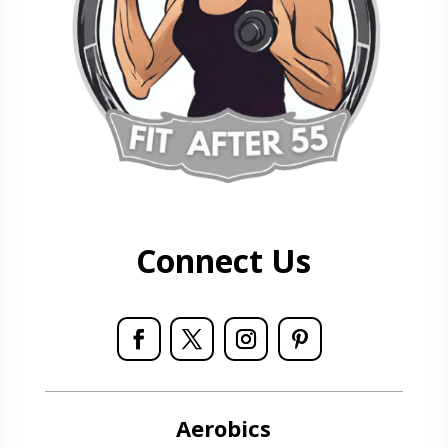
Connect Us
Aerobics