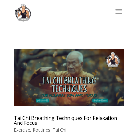
a
Tai Chi Breathing Techniques For Relaxation
And Focus
Exercise
,
Routines
,
Tai Chi