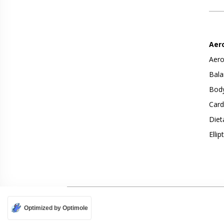
Aer
Aero
Bala
Body
Card
Diet
Ellip
Optimized by Optimole