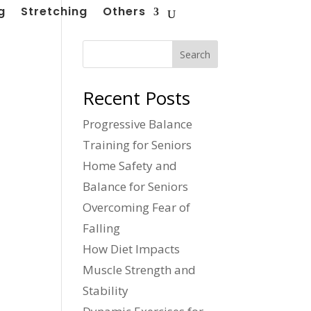
g
Stretching
Others
Search
Recent Posts
Progressive Balance
Training for Seniors
Home Safety and
Balance for Seniors
Overcoming Fear of
Falling
How Diet Impacts
Muscle Strength and
Stability