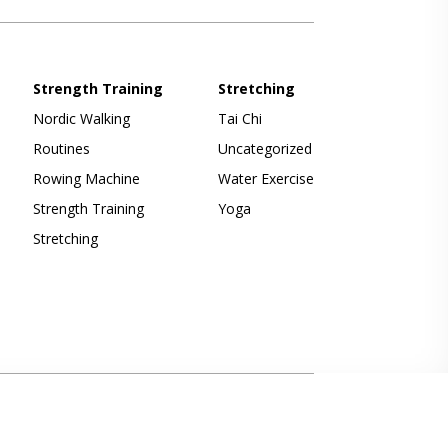
Strength Training
Stretching
Nordic Walking
Tai Chi
Routines
Uncategorized
Rowing Machine
Water Exercise
Strength Training
Yoga
Stretching