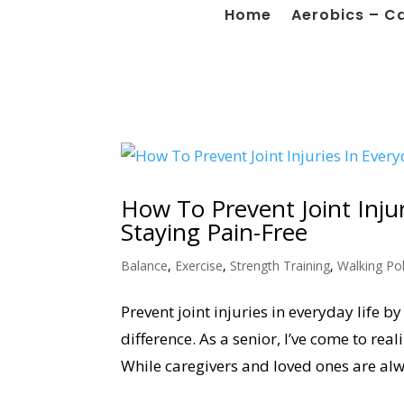
Home
Aerobics – C
How To Prevent Joint Injur
Staying Pain-Free
Balance
,
Exercise
,
Strength Training
,
Walking Po
Prevent joint injuries in everyday life 
difference. As a senior, I’ve come to re
While caregivers and loved ones are alwa