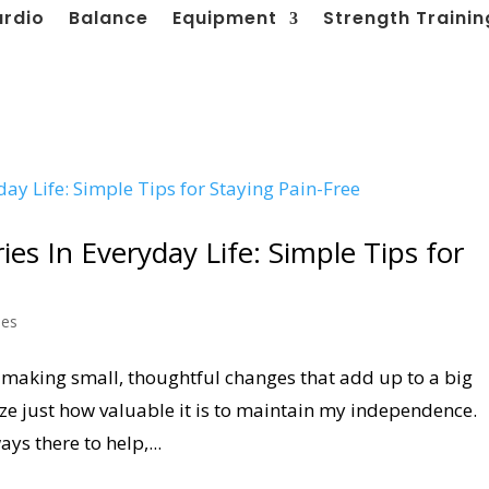
ardio
Balance
Equipment
Strength Trainin
ies In Everyday Life: Simple Tips for
les
by making small, thoughtful changes that add up to a big
alize just how valuable it is to maintain my independence.
ys there to help,...