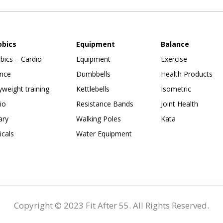
obics
Equipment
Balance
bics – Cardio
Equipment
Exercise
nce
Dumbbells
Health Products
weight training
Kettlebells
Isometric
io
Resistance Bands
Joint Health
ary
Walking Poles
Kata
ticals
Water Equipment
Copyright © 2023 Fit After 55. All Rights Reserved.