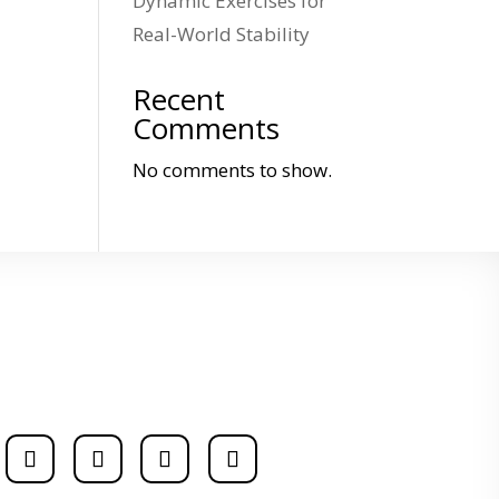
Dynamic Exercises for
Real-World Stability
Recent
Comments
No comments to show.