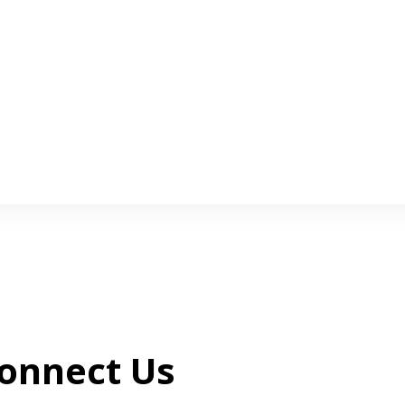
onnect Us