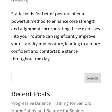
Stretching
Static holds for better posture offer a
powerful method to enhance core strength
and alignment. Incorporating these exercises
into your routine can significantly improve
your stability and posture, leading to a more
confident and comfortable stance
throughout the day....
Search
Recent Posts
Progressive Balance Training for Seniors
Home Safety and Balance for Seniors