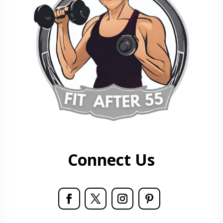
Connect Us