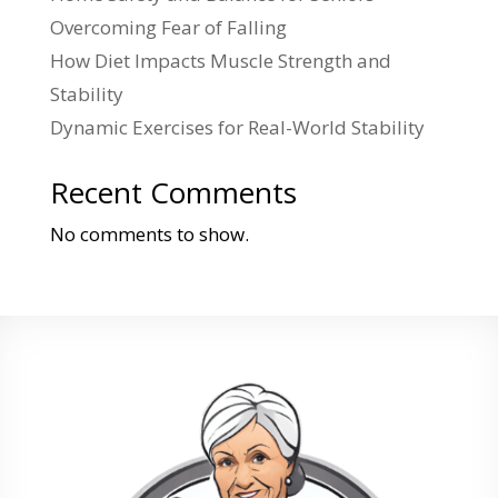
Overcoming Fear of Falling
How Diet Impacts Muscle Strength and
Stability
Dynamic Exercises for Real-World Stability
Recent Comments
No comments to show.