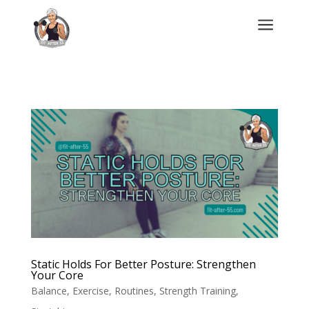
a
Static Holds For Better Posture: Strengthen
Your Core
Balance
,
Exercise
,
Routines
,
Strength Training
,