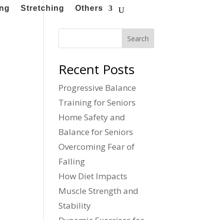
ing
Stretching
Others
Search
Recent Posts
Progressive Balance
Training for Seniors
Home Safety and
Balance for Seniors
Overcoming Fear of
Falling
How Diet Impacts
Muscle Strength and
Stability