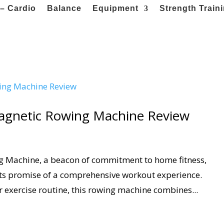
– Cardio
Balance
Equipment
Strength Train
Magnetic Rowing Machine Review
g Machine, a beacon of commitment to home fitness,
its promise of a comprehensive workout experience.
r exercise routine, this rowing machine combines...