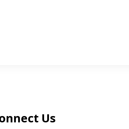
onnect Us