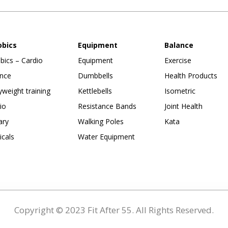
obics
Equipment
Balance
bics – Cardio
Equipment
Exercise
nce
Dumbbells
Health Products
weight training
Kettlebells
Isometric
io
Resistance Bands
Joint Health
ary
Walking Poles
Kata
ticals
Water Equipment
Copyright © 2023 Fit After 55. All Rights Reserved.