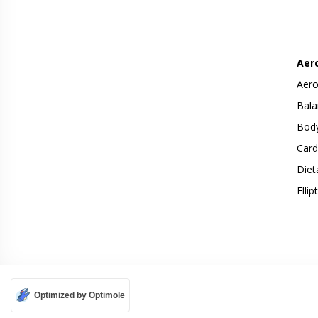
Aer
Aero
Bala
Body
Card
Diet
Ellip
Optimized by Optimole