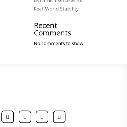
Dynamic Exercises for
Real-World Stability
Recent
Comments
No comments to show.