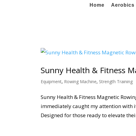
Home
Aerobics 
Sunny Health & Fitness 
Equipment
,
Rowing Machine
,
Strength Training
Sunny Health & Fitness Magnetic Rowin
immediately caught my attention with 
Designed for those ready to elevate thei