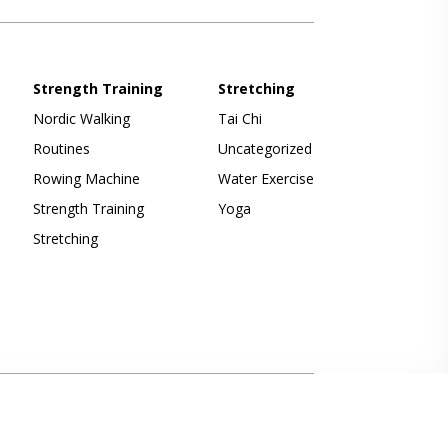
Strength Training
Stretching
Nordic Walking
Tai Chi
Routines
Uncategorized
Rowing Machine
Water Exercise
Strength Training
Yoga
Stretching