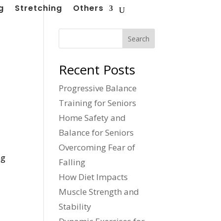
g
Stretching
Others
Search
Recent Posts
Progressive Balance
Training for Seniors
Home Safety and
Balance for Seniors
Overcoming Fear of
ng
Falling
How Diet Impacts
Muscle Strength and
Stability