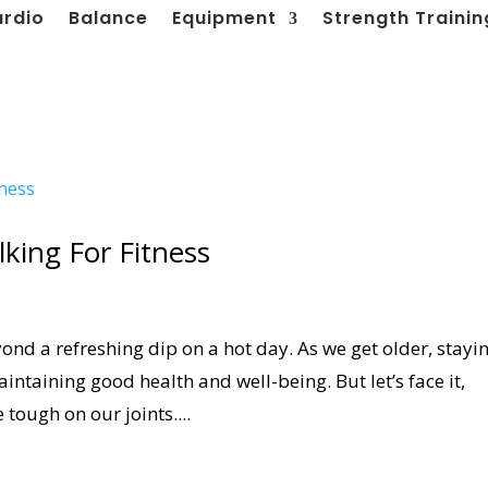
ardio
Balance
Equipment
Strength Trainin
king For Fitness
ond a refreshing dip on a hot day. As we get older, stayi
ntaining good health and well-being. But let’s face it,
tough on our joints....