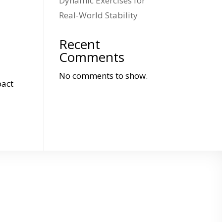
Dynamic Exercises for
Real-World Stability
Recent
Comments
No comments to show.
pact