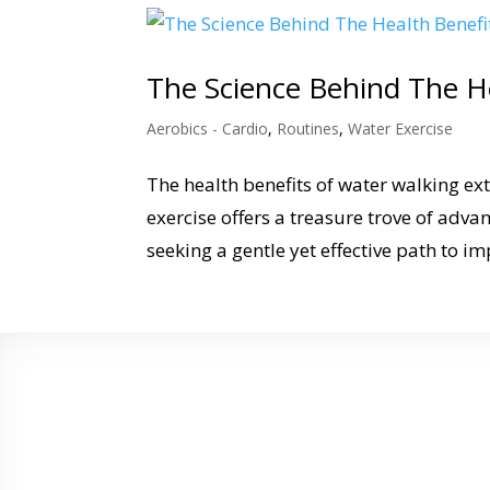
The Science Behind The H
Aerobics - Cardio
,
Routines
,
Water Exercise
The health benefits of water walking ex
exercise offers a treasure trove of adva
seeking a gentle yet effective path to im