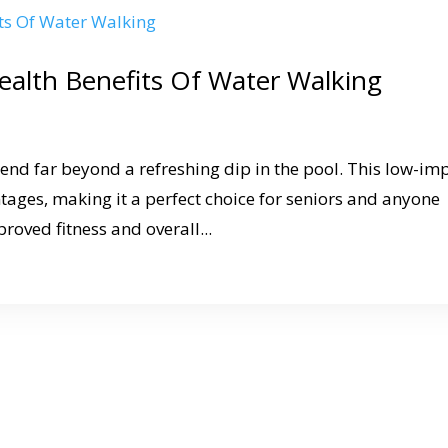
ealth Benefits Of Water Walking
tend far beyond a refreshing dip in the pool. This low-im
ntages, making it a perfect choice for seniors and anyone
proved fitness and overall...