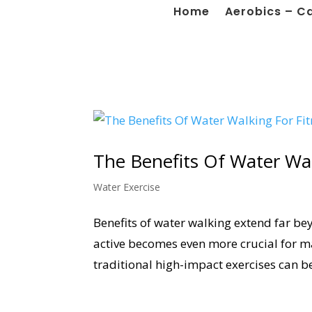
Home
Aerobics – C
The Benefits Of Water Wal
Water Exercise
Benefits of water walking extend far bey
active becomes even more crucial for mai
traditional high-impact exercises can be 