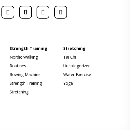
Strength Training
Stretching
Nordic Walking
Tai Chi
Routines
Uncategorized
Rowing Machine
Water Exercise
Strength Training
Yoga
Stretching