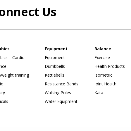
onnect Us
obics
Equipment
Balance
bics – Cardio
Equipment
Exercise
nce
Dumbbells
Health Products
weight training
Kettlebells
Isometric
io
Resistance Bands
Joint Health
ary
Walking Poles
Kata
ticals
Water Equipment