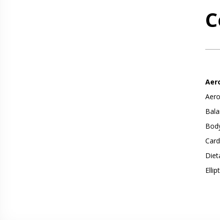
C
Aer
Aero
Bala
Body
Card
Diet
Ellip