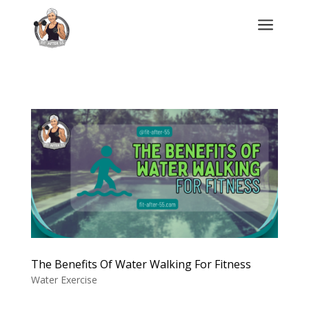
a
The Benefits Of Water Walking For Fitness
Water Exercise