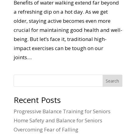
Benefits of water walking extend far beyond
a refreshing dip on a hot day. As we get
older, staying active becomes even more
crucial for maintaining good health and well-
being. But let’s face it, traditional high-
impact exercises can be tough on our
joints....
Search
Recent Posts
Progressive Balance Training for Seniors
Home Safety and Balance for Seniors
Overcoming Fear of Falling