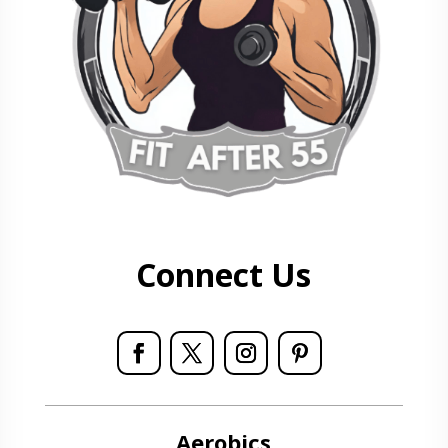
Connect Us
Aerobics