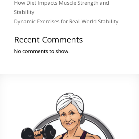
How Diet Impacts Muscle Strength and
Stability
Dynamic Exercises for Real-World Stability
Recent Comments
No comments to show.