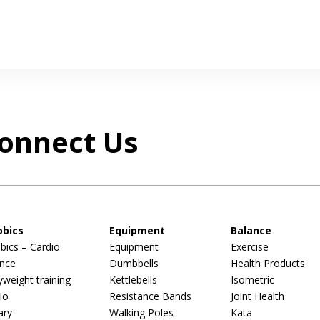
onnect Us
obics
Equipment
Balance
bics – Cardio
Equipment
Exercise
nce
Dumbbells
Health Products
weight training
Kettlebells
Isometric
io
Resistance Bands
Joint Health
ary
Walking Poles
Kata