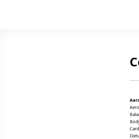
C
Aer
Aero
Bala
Body
Card
Diet