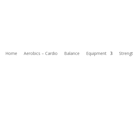
or Seniors To Improve Mobility
Home
Aerobics – Cardio
Balance
Equipment
Strengt
mobility are a great way to enhance movement without stressing the
that strengthen muscles, boost stability, and improve flexibility for