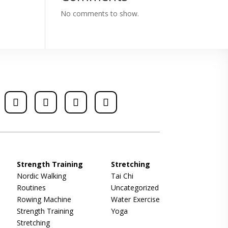
No comments to show.
Strength Training
Stretching
Nordic Walking
Tai Chi
Routines
Uncategorized
Rowing Machine
Water Exercise
Strength Training
Yoga
Stretching