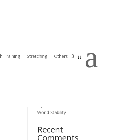
Search
Recent Posts
a
Progressive Balance Training
h Training
Stretching
Others
for Seniors
Home Safety and Balance for
Seniors
Overcoming Fear of Falling
How Diet Impacts Muscle
Strength and Stability
Dynamic Exercises for Real-
World Stability
Recent
Comments