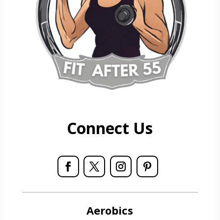
Connect Us
Aerobics