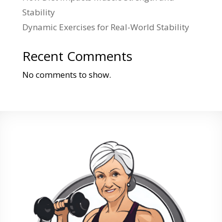
Stability
Dynamic Exercises for Real-World Stability
Recent Comments
No comments to show.