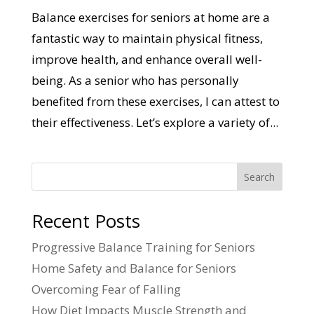
Balance exercises for seniors at home are a
fantastic way to maintain physical fitness,
improve health, and enhance overall well-
being. As a senior who has personally
benefited from these exercises, I can attest to
their effectiveness. Let’s explore a variety of...
Search
Recent Posts
Progressive Balance Training for Seniors
Home Safety and Balance for Seniors
Overcoming Fear of Falling
How Diet Impacts Muscle Strength and