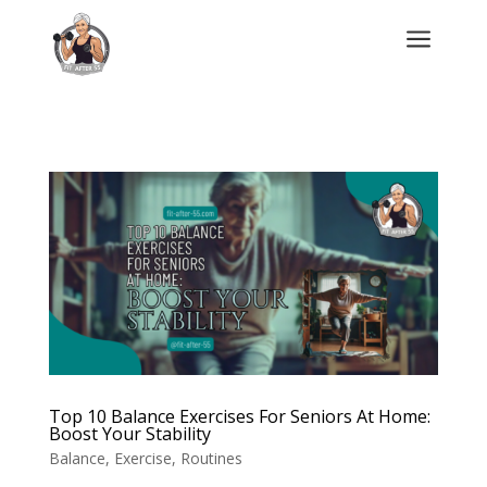
a
Top 10 Balance Exercises For Seniors At Home:
Boost Your Stability
Balance
,
Exercise
,
Routines