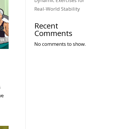
Dynamic Exercises for
Real-World Stability
Recent
Comments
No comments to show.
s
ve