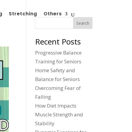
g
Stretching
Others
Search
Recent Posts
Progressive Balance
Training for Seniors
Home Safety and
Balance for Seniors
Overcoming Fear of
Falling
How Diet Impacts
Muscle Strength and
Stability