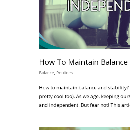
How To Maintain Balance A
Balance
,
Routines
How to maintain balance and stability? 
pretty cool too). As we age, keeping our
and independent. But fear not! This artic