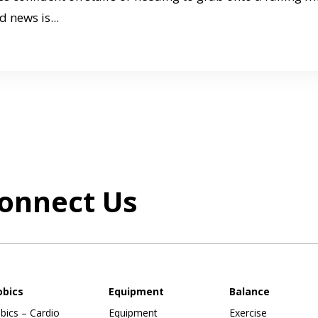
d news is...
onnect Us
obics
Equipment
Balance
bics – Cardio
Equipment
Exercise