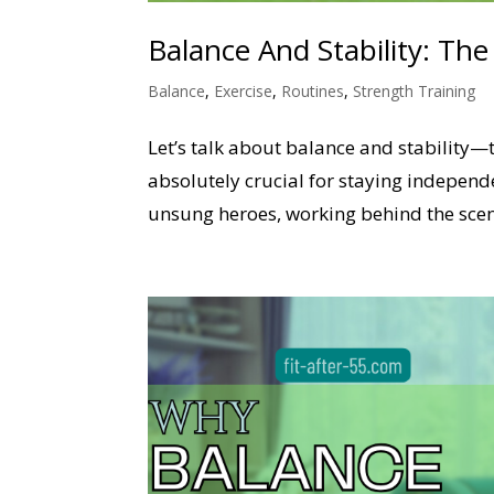
Balance And Stability: Th
Balance
,
Exercise
,
Routines
,
Strength Training
Let’s talk about balance and stability—
absolutely crucial for staying independ
unsung heroes, working behind the scene