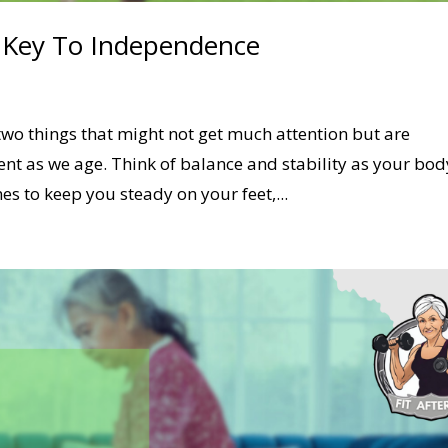
e Key To Independence
two things that might not get much attention but are
ent as we age. Think of balance and stability as your bod
s to keep you steady on your feet,...