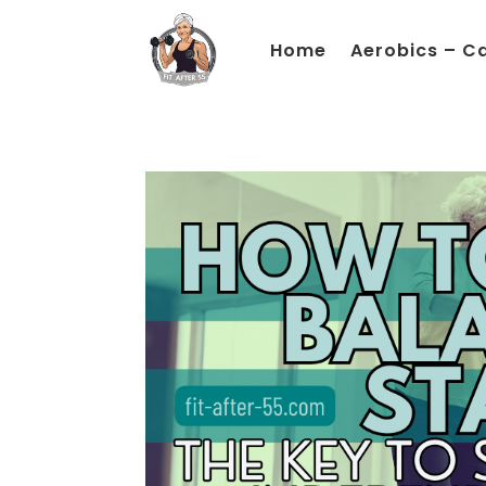
Home
Aerobics – C