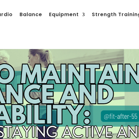
ardio
Balance
Equipment
Strength Trainin