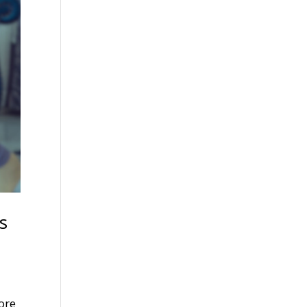
s
more