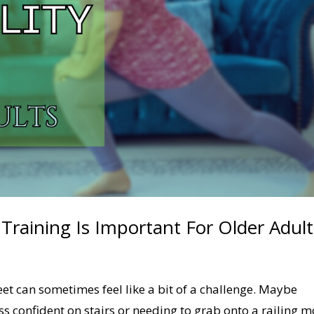
 Training Is Important For Older Adult
eet can sometimes feel like a bit of a challenge. Maybe
less confident on stairs or needing to grab onto a railing 