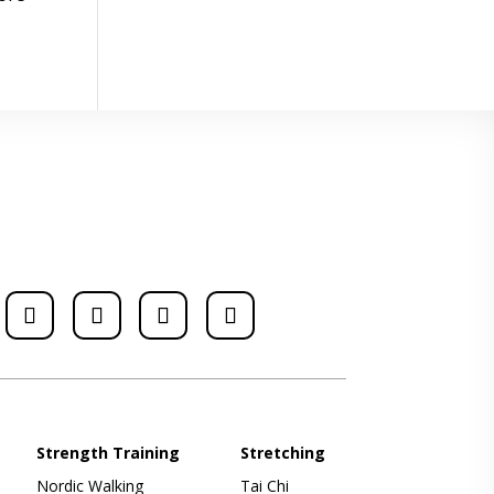
Strength Training
Stretching
Nordic Walking
Tai Chi