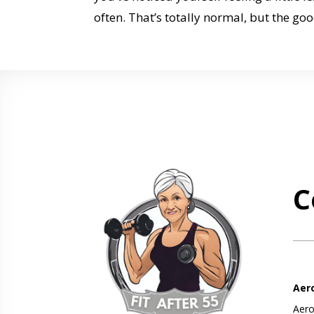
often. That’s totally normal, but the goo
C
Aer
Aero