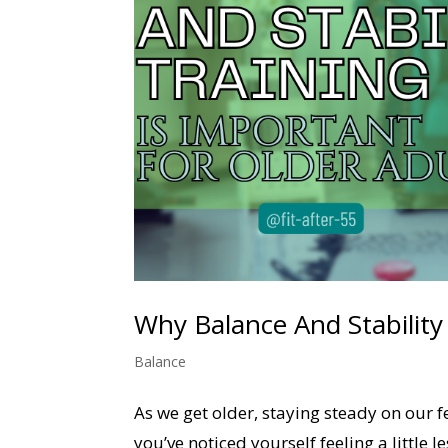
Why Balance And Stability
Balance
As we get older, staying steady on our f
you’ve noticed yourself feeling a little 