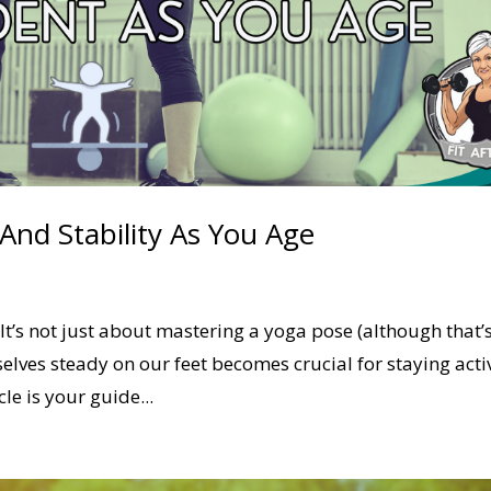
nd Stability As You Age
It’s not just about mastering a yoga pose (although that’
selves steady on our feet becomes crucial for staying acti
le is your guide...