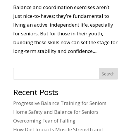
Balance and coordination exercises aren’t
just nice-to-haves; they’re fundamental to
living an active, independent life, especially
for seniors. But for those in their youth,
building these skills now can set the stage for
long-term stability and confidence....
Search
Recent Posts
Progressive Balance Training for Seniors
Home Safety and Balance for Seniors
Overcoming Fear of Falling
How Diet Impacts Muscle Strength and