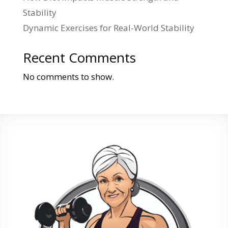
Stability
Dynamic Exercises for Real-World Stability
Recent Comments
No comments to show.