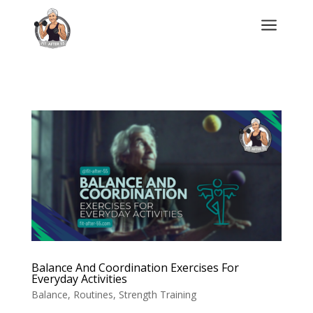
a
Balance And Coordination Exercises For
Everyday Activities
Balance
,
Routines
,
Strength Training