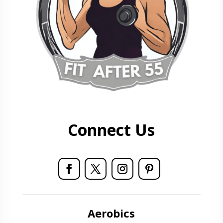
Connect Us
Aerobics