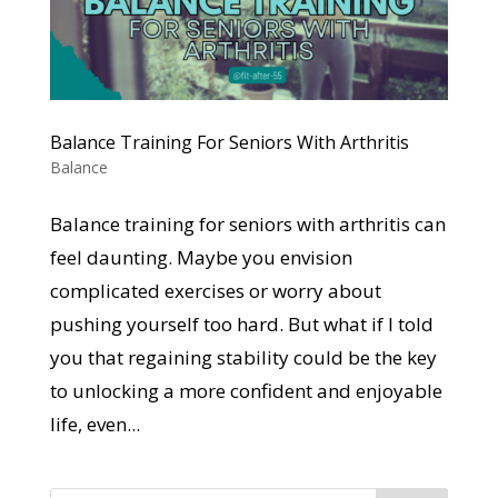
Balance Training For Seniors With Arthritis
Balance
Balance training for seniors with arthritis can
feel daunting. Maybe you envision
complicated exercises or worry about
pushing yourself too hard. But what if I told
you that regaining stability could be the key
to unlocking a more confident and enjoyable
life, even...