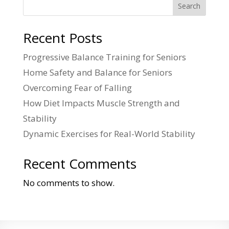
Search
Recent Posts
Progressive Balance Training for Seniors
Home Safety and Balance for Seniors
Overcoming Fear of Falling
How Diet Impacts Muscle Strength and
Stability
Dynamic Exercises for Real-World Stability
Recent Comments
No comments to show.