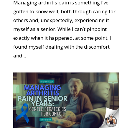
Managing arthritis pain is something I’ve
gotten to know well, both through caring for
others and, unexpectedly, experiencing it
myself as a senior. While I can’t pinpoint
exactly when it happened, at some point, I
found myself dealing with the discomfort
and...