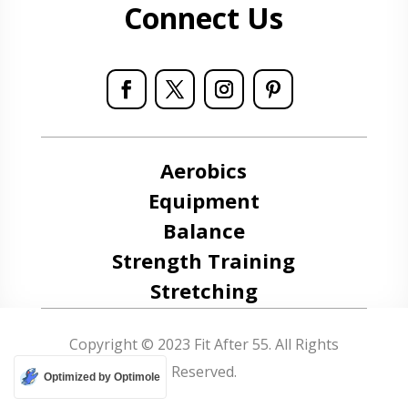
Connect Us
Aerobics
Equipment
Balance
Strength Training
Stretching
Copyright © 2023 Fit After 55. All Rights
Reserved.
Optimized by Optimole