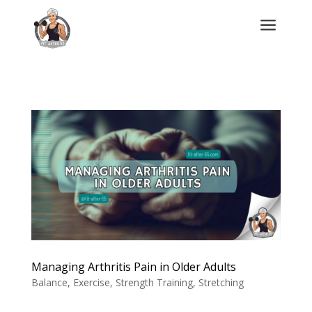
a
Managing Arthritis Pain in Older Adults
Balance
,
Exercise
,
Strength Training
,
Stretching