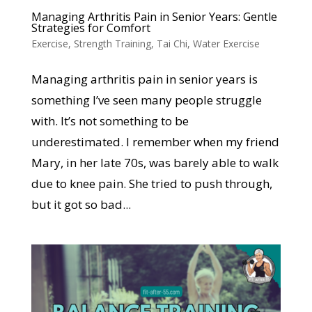
Managing Arthritis Pain in Senior Years: Gentle
Strategies for Comfort
Exercise
,
Strength Training
,
Tai Chi
,
Water Exercise
Managing arthritis pain in senior years is
something I’ve seen many people struggle
with. It’s not something to be
underestimated. I remember when my friend
Mary, in her late 70s, was barely able to walk
due to knee pain. She tried to push through,
but it got so bad...