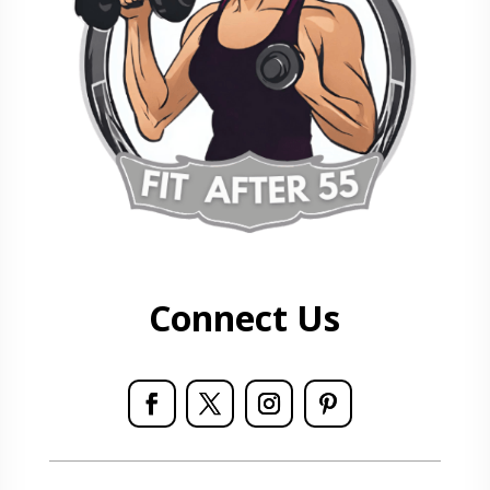
Connect Us