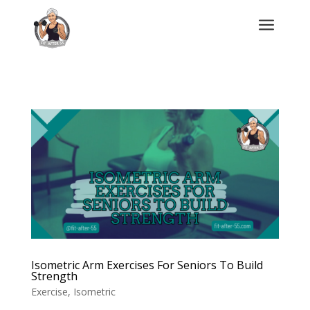
a
Isometric Arm Exercises For Seniors To Build
Strength
Exercise
,
Isometric