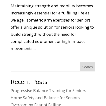
Maintaining strength and mobility becomes
increasingly essential for a fulfilling life as
we age. Isometric arm exercises for seniors
offer a unique solution for seniors looking to
build strength without the need for
complicated equipment or high-impact
movements....
Search
Recent Posts
Progressive Balance Training for Seniors
Home Safety and Balance for Seniors
Overcoming Fear of Falling