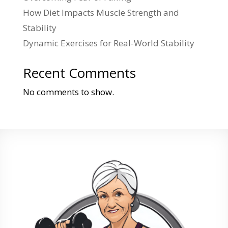
How Diet Impacts Muscle Strength and
Stability
Dynamic Exercises for Real-World Stability
Recent Comments
No comments to show.