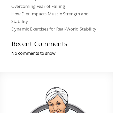
Overcoming Fear of Falling
How Diet Impacts Muscle Strength and
Stability
Dynamic Exercises for Real-World Stability
Recent Comments
No comments to show.