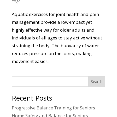
Yoga
Aquatic exercises for joint health and pain
management provide a low-impact yet
highly effective way for older adults and
individuals of all ages to stay active without
straining the body. The buoyancy of water
reduces pressure on the joints, making
movement easier...
Search
Recent Posts
Progressive Balance Training for Seniors
Home Safety and Balance for Seniors