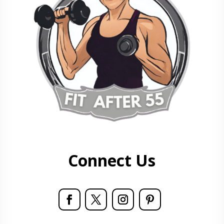
Connect Us