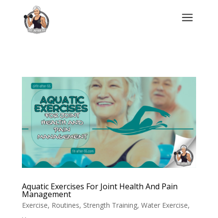
a
Aquatic Exercises For Joint Health And Pain
Management
Exercise
,
Routines
,
Strength Training
,
Water Exercise
,