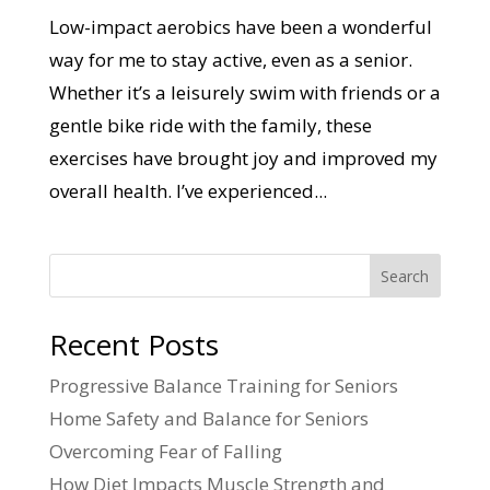
Low-impact aerobics have been a wonderful
way for me to stay active, even as a senior.
Whether it’s a leisurely swim with friends or a
gentle bike ride with the family, these
exercises have brought joy and improved my
overall health. I’ve experienced...
Search
Recent Posts
Progressive Balance Training for Seniors
Home Safety and Balance for Seniors
Overcoming Fear of Falling
How Diet Impacts Muscle Strength and