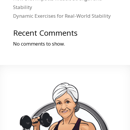
Stability
Dynamic Exercises for Real-World Stability
Recent Comments
No comments to show.