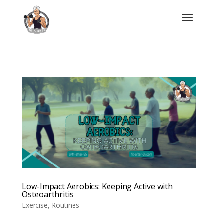
a
Low-Impact Aerobics: Keeping Active with
Osteoarthritis
Exercise
,
Routines