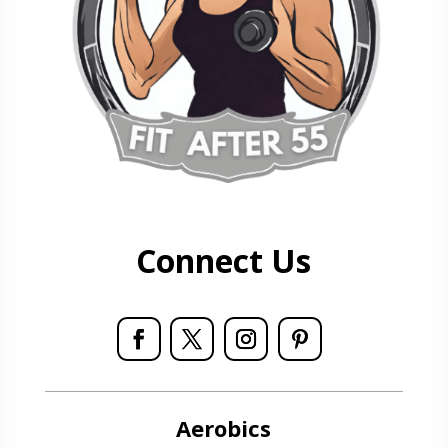
Connect Us
Aerobics