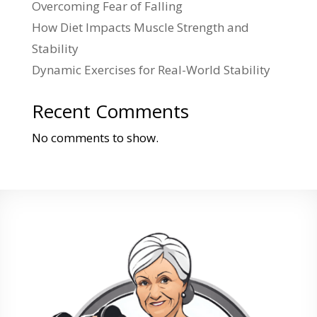
Overcoming Fear of Falling
How Diet Impacts Muscle Strength and
Stability
Dynamic Exercises for Real-World Stability
Recent Comments
No comments to show.