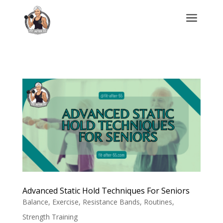
a
Advanced Static Hold Techniques For Seniors
Balance
,
Exercise
,
Resistance Bands
,
Routines
,
Strength Training