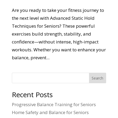
Are you ready to take your fitness journey to
the next level with Advanced Static Hold
Techniques for Seniors? These powerful
exercises build strength, stability, and
confidence—without intense, high-impact
workouts. Whether you want to enhance your
balance, prevent...
Search
Recent Posts
Progressive Balance Training for Seniors
Home Safety and Balance for Seniors