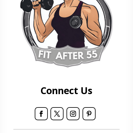
Connect Us