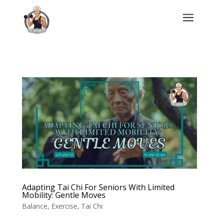
a
Adapting Tai Chi For Seniors With Limited
Mobility: Gentle Moves
Balance
,
Exercise
,
Tai Chi