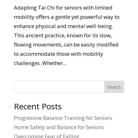
Adapting Tai Chi for seniors with limited
mobility offers a gentle yet powerful way to
enhance physical and mental well-being.
This ancient practice, known for its slow,
flowing movements, can be easily modified
to accommodate those with mobility
challenges. Whether...
Search
Recent Posts
Progressive Balance Training for Seniors
Home Safety and Balance for Seniors
Overcoming Fear of Falling