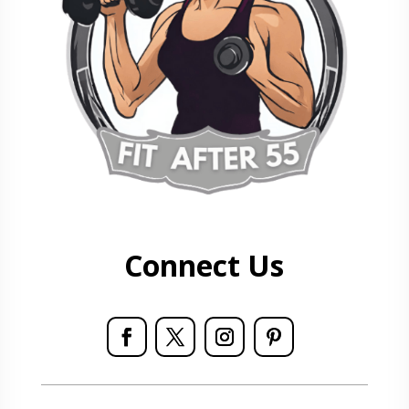
Connect Us