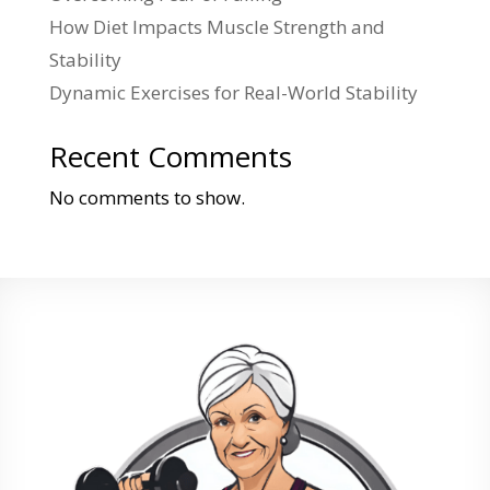
How Diet Impacts Muscle Strength and
Stability
Dynamic Exercises for Real-World Stability
Recent Comments
No comments to show.